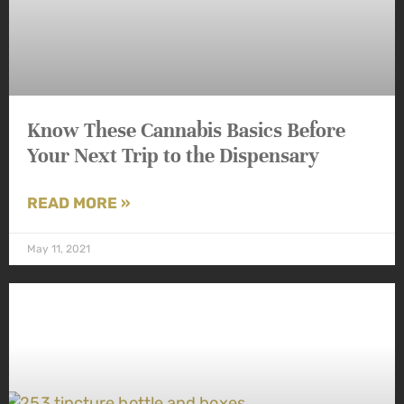
Know These Cannabis Basics Before
Your Next Trip to the Dispensary
READ MORE »
May 11, 2021