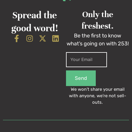
Spread the
Only the
freshest.
good word!
Be the first to know
what’s going on with 253!
Send
We won’t share your email
with anyone, we’re not sell-
outs.