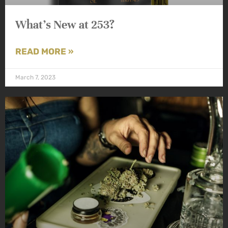
What’s New at 253?
READ MORE »
March 7, 2023