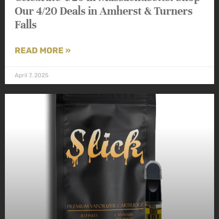
Our 4/20 Deals in Amherst & Turners
Falls
READ MORE »
April 7, 2025