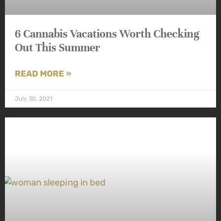
6 Cannabis Vacations Worth Checking
Out This Summer
READ MORE »
July 30, 2021