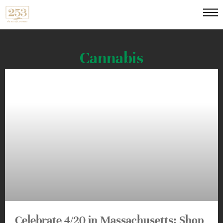
Cannabis
Celebrate 4/20 in Massachusetts: Shop