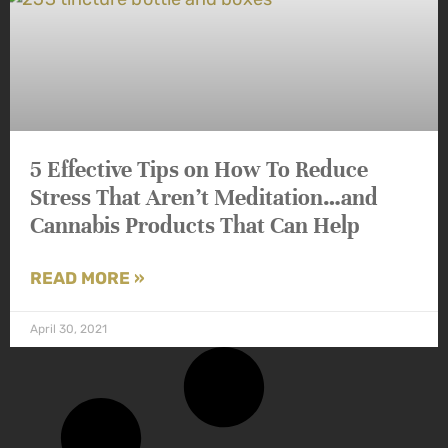
5 Effective Tips on How To Reduce
Stress That Aren’t Meditation…and
Cannabis Products That Can Help
READ MORE »
April 30, 2021