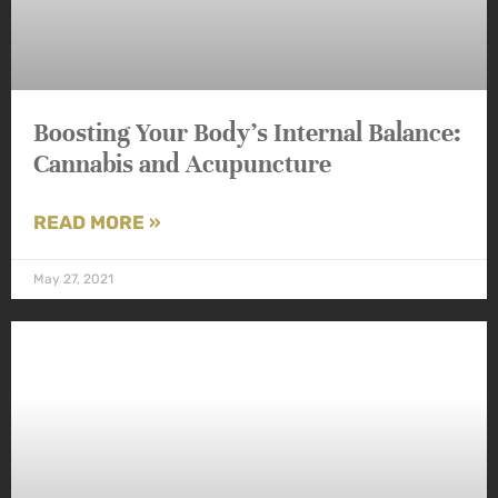
Boosting Your Body’s Internal Balance:
Cannabis and Acupuncture
READ MORE »
May 27, 2021