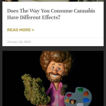
Does The Way You Consume Cannabis
Have Different Effects?
READ MORE »
January 26, 2023