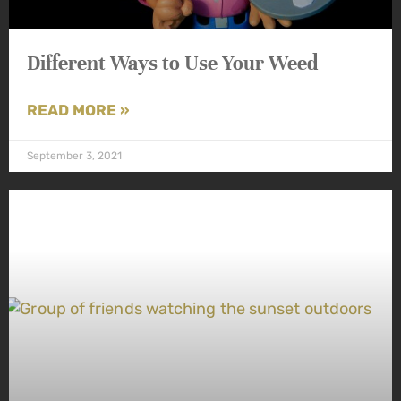
Different Ways to Use Your Weed
READ MORE »
September 3, 2021