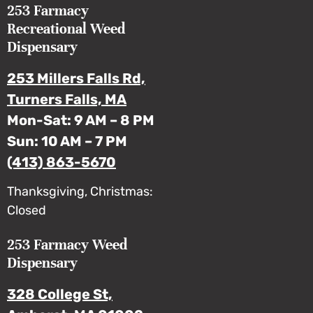
253 Farmacy
Recreational Weed
Dispensary
253 Millers Falls Rd,
Turners Falls, MA
Mon-Sat: 9 AM – 8 PM
Sun: 10 AM – 7 PM
(413) 863-5670
Thanksgiving, Christmas:
Closed
253 Farmacy Weed
Dispensary
328 College St,