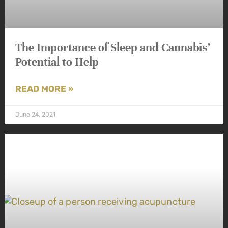
The Importance of Sleep and Cannabis’
Potential to Help
READ MORE »
June 24, 2021