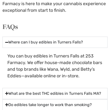
Farmacy is here to make your cannabis experience
exceptional from start to finish.
FAQs
Where can I buy edibles in Turners Falls?
You can buy edibles in Turners Falls at 253
Farmacy. We offer house-made chocolate bars
and top brands like Wana, Wyld, and Betty’s
Eddies—available online or in-store.
What are the best THC edibles in Turners Falls MA?
Do edibles take longer to work than smoking?