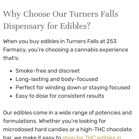
Why Choose Our
Turners Falls
Dispensary for Edibles
?
When you
buy edibles in Turners Falls
at 253
Farmacy, you’re choosing a cannabis experience
that’s:
Smoke-free and discreet
Long-lasting and body-focused
Perfect for winding down or staying focused
Easy to dose for consistent results
Our edibles come in a wide range of potencies and
formulations. Whether you’re looking for
microdosed hard candies or a high-THC chocolate
bar, we make it easy to
shop for
THC edibles in