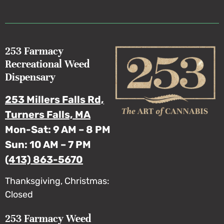
253 Farmacy
Recreational Weed
Dispensary
253 Millers Falls Rd,
Turners Falls, MA
Mon-Sat: 9 AM – 8 PM
Sun: 10 AM – 7 PM
(413) 863-5670
Thanksgiving, Christmas:
Closed
253 Farmacy Weed