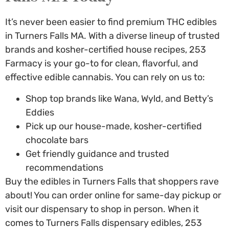
It’s never been easier to find premium
THC edibles
in Turners Falls MA
. With a diverse lineup of trusted
brands and kosher-certified house recipes, 253
Farmacy is your go-to for clean, flavorful, and
effective edible cannabis. You can rely on us to:
Shop top brands like Wana, Wyld, and Betty’s
Eddies
Pick up our house-made, kosher-certified
chocolate bars
Get friendly guidance and trusted
recommendations
Buy the edibles in Turners Falls
that shoppers rave
about! You can order online for same-day pickup or
visit our dispensary to shop in person. When it
comes to
Turners Falls dispensary edibles
, 253