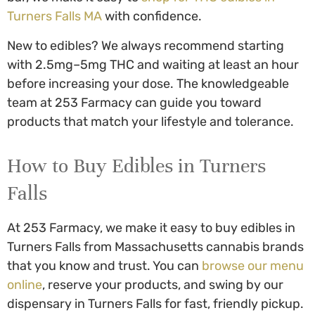
Turners Falls MA
with confidence.
New to edibles? We always recommend starting
with 2.5mg–5mg THC and waiting at least an hour
before increasing your dose. The knowledgeable
team at 253 Farmacy can guide you toward
products that match your lifestyle and tolerance.
How to
Buy Edibles in Turners
Falls
At 253 Farmacy, we make it easy to
buy edibles in
Turners Falls
from Massachusetts cannabis brands
that you know and trust. You can
browse our menu
online
, reserve your products, and swing by our
dispensary in Turners Falls for fast, friendly pickup.