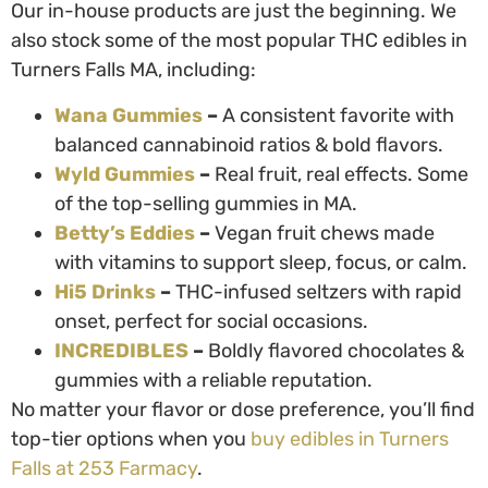
Our in-house products are just the beginning. We
also stock some of the most popular
THC edibles in
Turners Falls MA
, including:
Wana Gummies
–
A consistent favorite with
balanced cannabinoid ratios & bold flavors.
Wyld Gummies
–
Real fruit, real effects. Some
of the top-selling gummies in MA.
Betty’s Eddies
–
Vegan fruit chews made
with vitamins to support sleep, focus, or calm.
Hi5 Drinks
–
THC-infused seltzers with rapid
onset, perfect for social occasions.
INCREDIBLES
–
Boldly flavored chocolates &
gummies with a reliable reputation.
No matter your flavor or dose preference, you’ll find
top-tier options when you
buy edibles in Turners
Falls
at 253 Farmacy
.