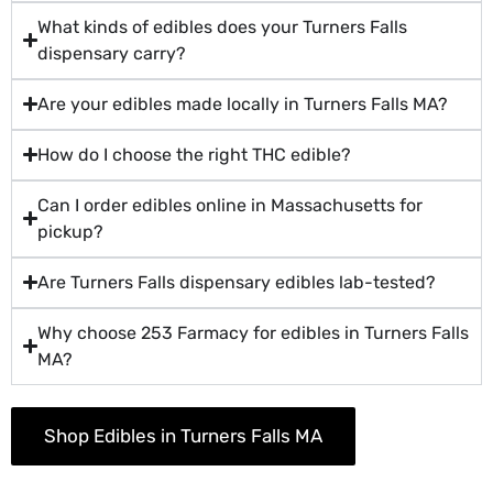
What kinds of edibles does your Turners Falls
dispensary carry?
Are your edibles made locally in Turners Falls MA?
How do I choose the right THC edible?
Can I order edibles online in Massachusetts for
pickup?
Are Turners Falls dispensary edibles lab-tested?
Why choose 253 Farmacy for edibles in Turners Falls
MA?
Shop Edibles in Turners Falls MA