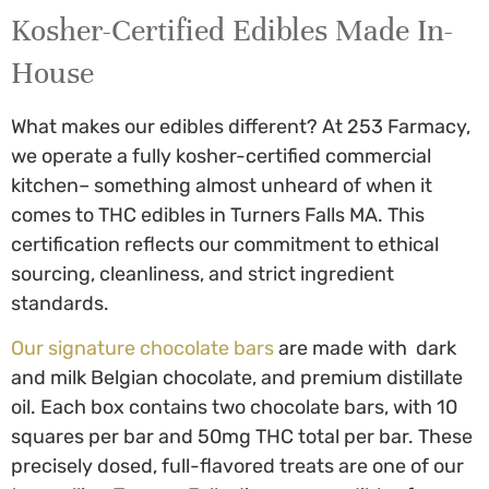
Kosher-Certified Edibles Made In-
House
What makes our edibles different? At 253 Farmacy,
we operate a fully kosher-certified commercial
kitchen– something almost unheard of when it
comes to
THC edibles in Turners Falls MA
. This
certification reflects our commitment to ethical
sourcing, cleanliness, and strict ingredient
standards.
Our signature chocolate bars
are made with dark
and milk Belgian chocolate, and premium distillate
oil. Each box contains two chocolate bars, with 10
squares per bar and 50mg THC total per bar. These
precisely dosed, full-flavored treats are one of our