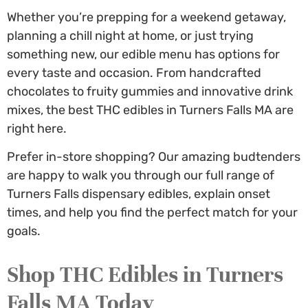
Whether you’re prepping for a weekend getaway,
planning a chill night at home, or just trying
something new, our edible menu has options for
every taste and occasion. From handcrafted
chocolates to fruity gummies and innovative drink
mixes, the best THC edibles in Turners Falls MA are
right here.
Prefer in-store shopping? Our amazing budtenders
are happy to walk you through our full range of
Turners Falls dispensary edibles
, explain onset
times, and help you find the perfect match for your
goals.
Shop
THC Edibles in Turners
Falls MA
Today