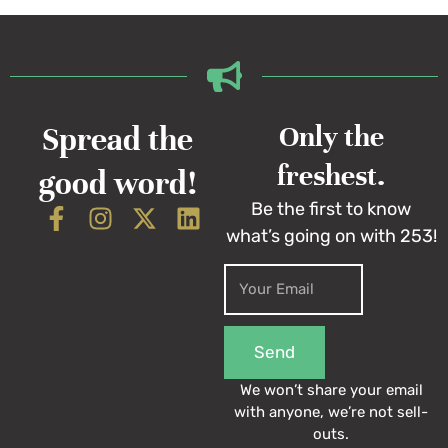
Spread the
Only the
freshest.
good word!
Be the first to know
what’s going on with 253!
Send
We won’t share your email
with anyone, we’re not sell-
outs.