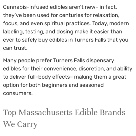
Cannabis-infused edibles aren’t new– in fact,
they’ve been used for centuries for relaxation,
focus, and even spiritual practices. Today, modern
labeling, testing, and dosing make it easier than
ever to safely
buy edibles in Turners Falls
that you
can trust.
Many people prefer
Turners Falls dispensary
edibles
for their convenience, discretion, and ability
to deliver full-body effects– making them a great
option for both beginners and seasoned
consumers.
Top Massachusetts Edible Brands
We Carry