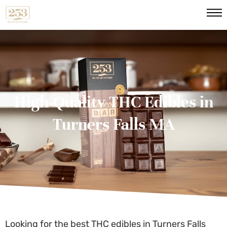
High-Quality THC Edibles in
Turners Falls MA
Looking for the best
THC edibles in Turners Falls