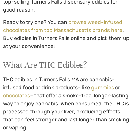
top-selling
Turners Falls dispensary edibles
for
good reason.
Ready to try one? You can
browse weed-infused
chocolates from top Massachusetts brands here
.
Buy edibles in Turners Falls
online and pick them up
at your convenience!
What Are THC Edibles?
THC edibles in Turners Falls MA
are cannabis-
infused food or drink products– like
gummies
or
chocolates
– that offer a smoke-free, longer-lasting
way to enjoy cannabis. When consumed, the THC is
processed through your liver, producing effects
that can feel stronger and last longer than smoking
or vaping.