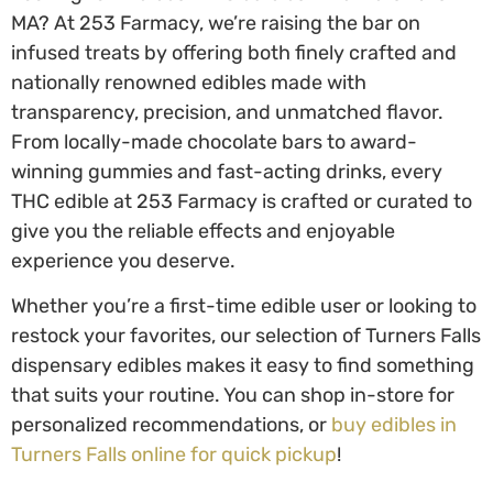
MA
? At 253 Farmacy, we’re raising the bar on
infused treats by offering both finely crafted and
nationally renowned edibles made with
transparency, precision, and unmatched flavor.
From locally-made chocolate bars to award-
winning gummies and fast-acting drinks, every
THC edible at 253 Farmacy is crafted or curated to
give you the reliable effects and enjoyable
experience you deserve.
Whether you’re a first-time edible user or looking to
restock your favorites, our selection of
Turners Falls
dispensary edibles
makes it easy to find something
that suits your routine. You can shop in-store for
personalized recommendations, or
buy edibles in
Turners Falls
online for quick pickup
!