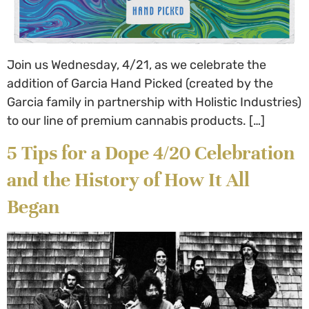
Join us Wednesday, 4/21, as we celebrate the
addition of Garcia Hand Picked (created by the
Garcia family in partnership with Holistic Industries)
to our line of premium cannabis products. […]
5 Tips for a Dope 4/20 Celebration
and the History of How It All
Began