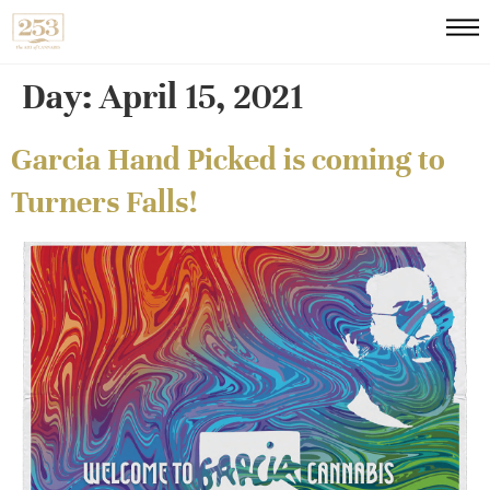
Day:
April 15, 2021
Garcia Hand Picked is coming to
Turners Falls!