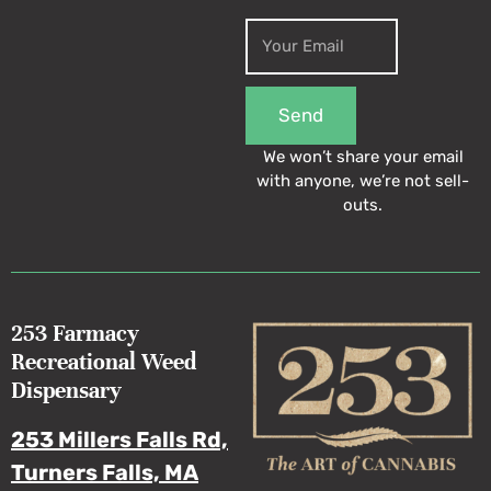
Send
We won’t share your email
with anyone, we’re not sell-
outs.
253 Farmacy
Recreational Weed
Dispensary
253 Millers Falls Rd,
Turners Falls, MA