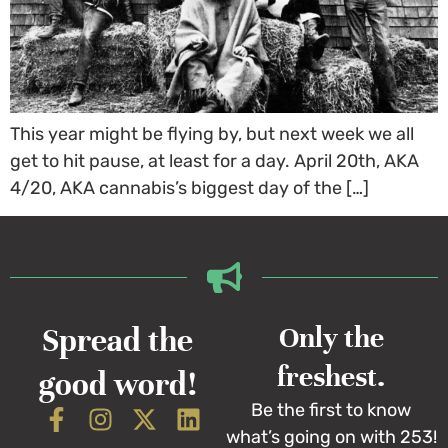
This year might be flying by, but next week we all
get to hit pause, at least for a day. April 20th, AKA
4/20, AKA cannabis’s biggest day of the […]
Spread the
Only the
freshest.
good word!
Be the first to know
what’s going on with 253!