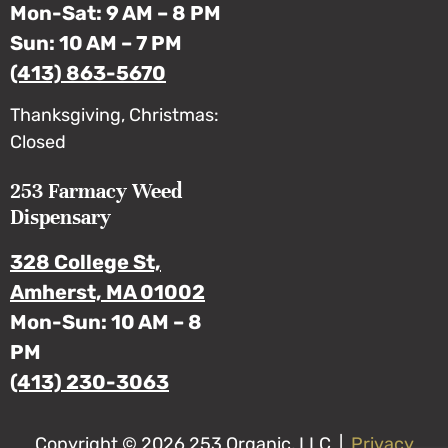
Mon-Sat: 9 AM – 8 PM
Sun: 10 AM – 7 PM
(413) 863-5670
Thanksgiving, Christmas:
Closed
253 Farmacy Weed
Dispensary
328 College St,
Amherst, MA 01002
Mon-Sun: 10 AM – 8
PM
(413) 230-3063
Copyright © 2026 253 Organic, LLC |
Privacy