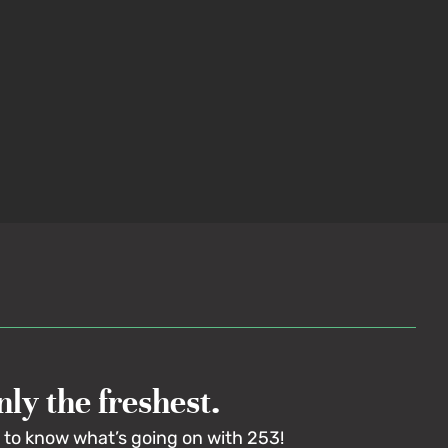
ly the freshest.
t to know what’s going on with 253!