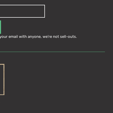
your email with anyone, we’re not sell-outs.