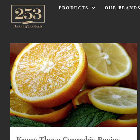
PRODUCTS
OUR BRAND
Know These Cannabis Basics