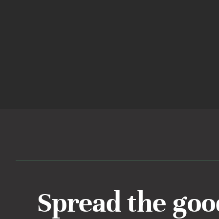
Spread the goo