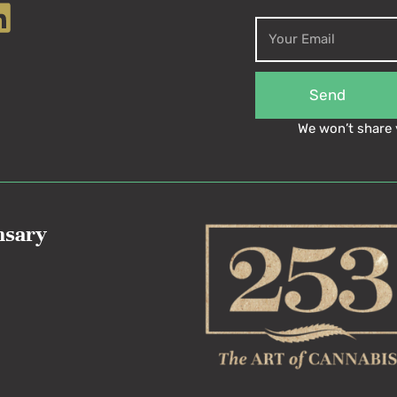
Send
We won’t share 
nsary