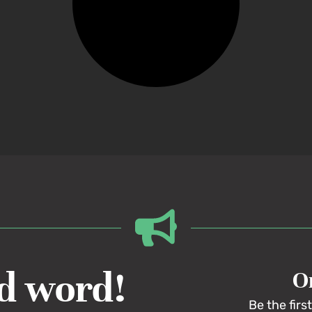
d word!
On
Be the firs