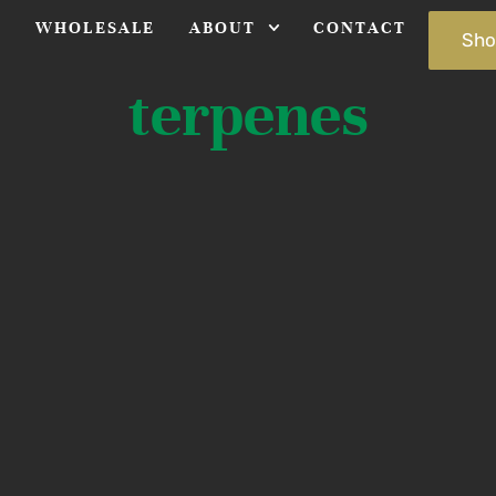
S
WHOLESALE
ABOUT
CONTACT
Sho
terpenes