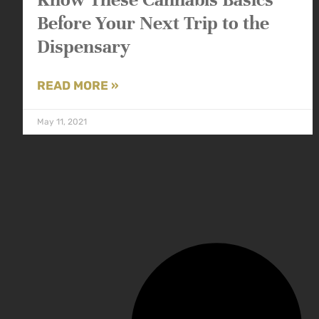
Before Your Next Trip to the
Dispensary
READ MORE »
May 11, 2021