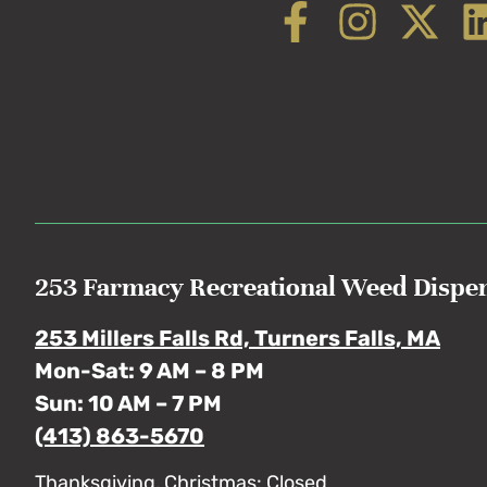
253 Farmacy Recreational Weed Dispe
253 Millers Falls Rd, Turners Falls, MA
Mon-Sat: 9 AM – 8 PM
Sun: 10 AM – 7 PM
(413) 863-5670
Thanksgiving, Christmas: Closed